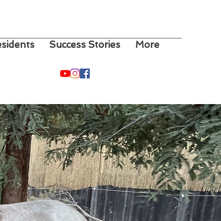
sidents
Success Stories
More