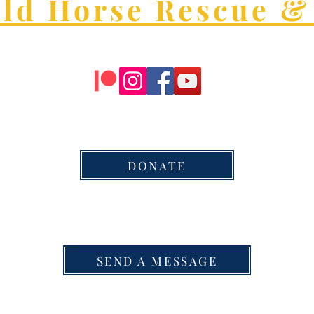
old Horse Rescue &
DONATE
SEND A MESSAGE