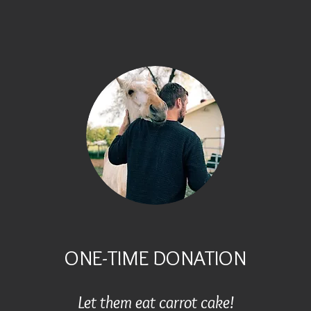
ONE-TIME DONATION
Let them eat carrot cake!