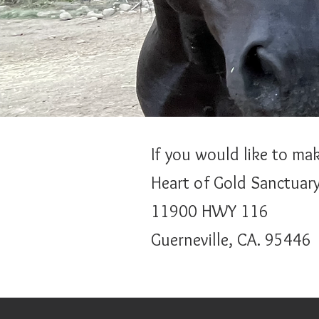
If you would like to ma
Heart of Gold Sanctuar
11900 HWY 116
Guerneville, CA. 95446