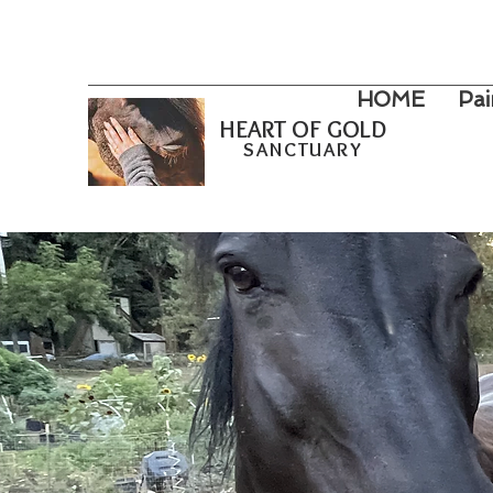
HOME
Pai
HEART OF GOLD
SANCTUARY