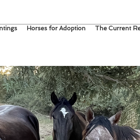
ntings
Horses for Adoption
The Current Re