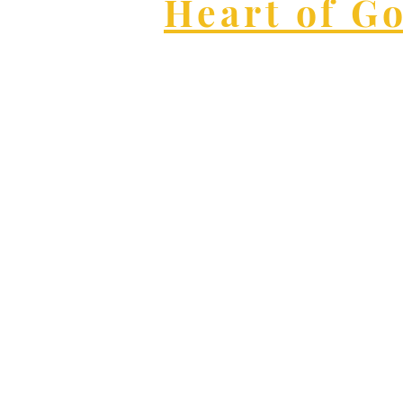
Heart of G