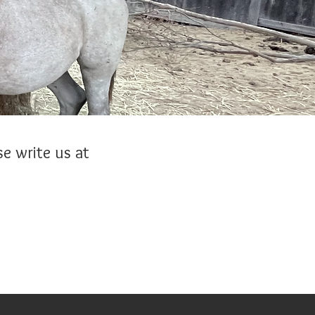
e write us at