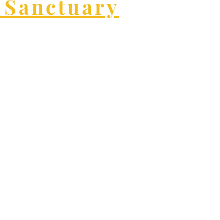
 Sanctuary