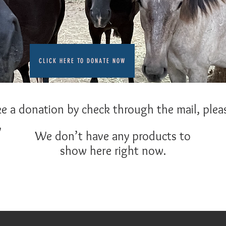
CLICK HERE TO DONATE NOW
ke a donation by check through the mail, pleas
y
We don’t have any products to
show here right now.